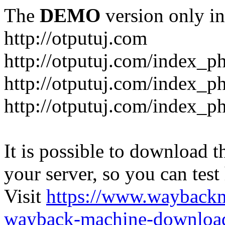
The
DEMO
version only in
http://otputuj.com
http://otputuj.com/index_ph
http://otputuj.com/index_ph
http://otputuj.com/index_ph
It is possible to download th
your server, so you can test
Visit
https://www.wayback
wayback-machine-download