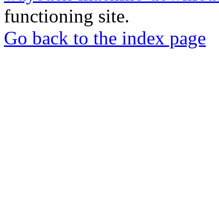
functioning site.
Go back to the index page