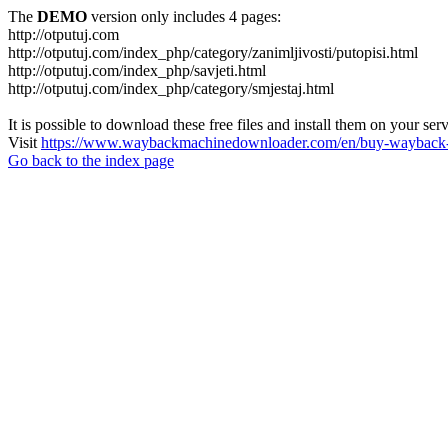
The
DEMO
version only includes 4 pages:
http://otputuj.com
http://otputuj.com/index_php/category/zanimljivosti/putopisi.html
http://otputuj.com/index_php/savjeti.html
http://otputuj.com/index_php/category/smjestaj.html
It is possible to download these free files and install them on your ser
Visit
https://www.waybackmachinedownloader.com/en/buy-wayback-
Go back to the index page