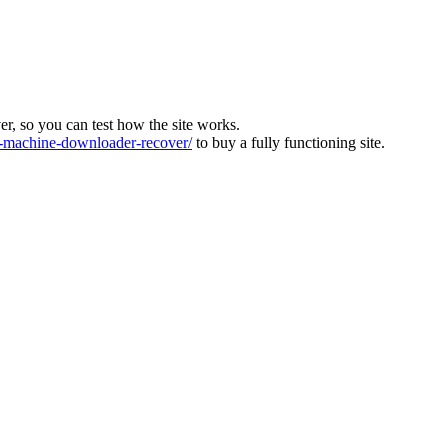
ver, so you can test how the site works.
machine-downloader-recover/
to buy a fully functioning site.