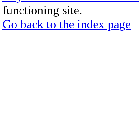
functioning site.
Go back to the index page