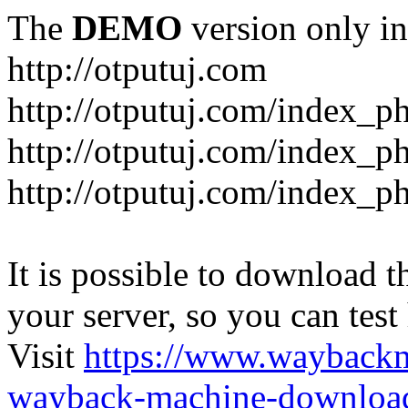
The
DEMO
version only in
http://otputuj.com
http://otputuj.com/index_ph
http://otputuj.com/index_ph
http://otputuj.com/index_ph
It is possible to download th
your server, so you can test
Visit
https://www.wayback
wayback-machine-download