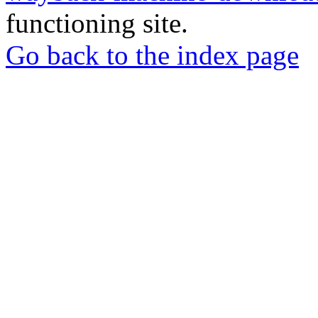
functioning site.
Go back to the index page