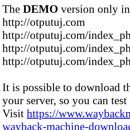
The
DEMO
version only in
http://otputuj.com
http://otputuj.com/index_ph
http://otputuj.com/index_ph
http://otputuj.com/index_ph
It is possible to download th
your server, so you can test
Visit
https://www.wayback
wayback-machine-download