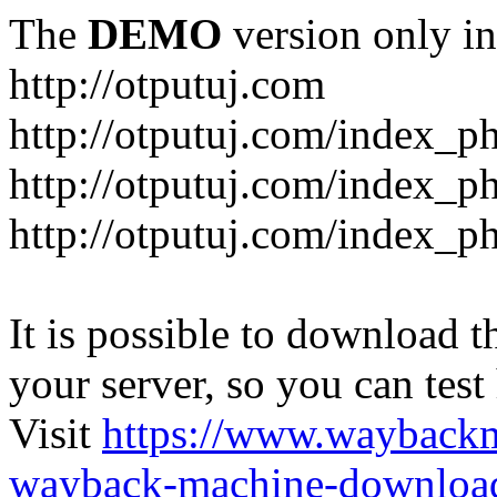
The
DEMO
version only in
http://otputuj.com
http://otputuj.com/index_ph
http://otputuj.com/index_ph
http://otputuj.com/index_ph
It is possible to download th
your server, so you can test
Visit
https://www.wayback
wayback-machine-download