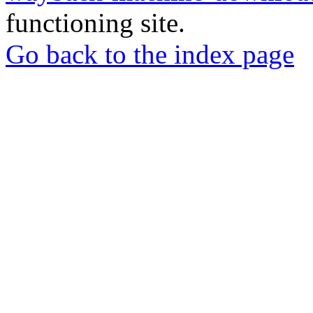
functioning site.
Go back to the index page